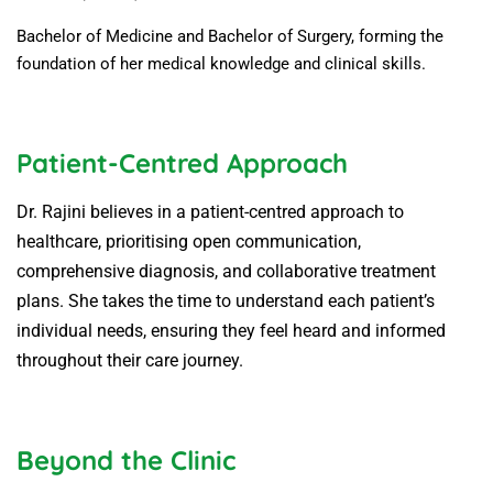
Bachelor of Medicine and Bachelor of Surgery, forming the
foundation of her medical knowledge and clinical skills.
Patient-Centred Approach
Dr. Rajini believes in a patient-centred approach to
healthcare, prioritising open communication,
comprehensive diagnosis, and collaborative treatment
plans. She takes the time to understand each patient’s
individual needs, ensuring they feel heard and informed
throughout their care journey.
Beyond the Clinic