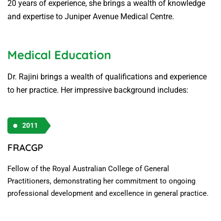
20 years of experience, she brings a wealth of knowledge
and expertise to Juniper Avenue Medical Centre.
Medical Education
Dr. Rajini brings a wealth of qualifications and experience
to her practice. Her impressive background includes:
2011
FRACGP
Fellow of the Royal Australian College of General
Practitioners, demonstrating her commitment to ongoing
professional development and excellence in general practice.