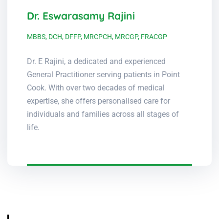
Dr. Eswarasamy Rajini
MBBS, DCH, DFFP, MRCPCH, MRCGP, FRACGP
Dr. E Rajini, a dedicated and experienced
General Practitioner serving patients in Point
Cook. With over two decades of medical
expertise, she offers personalised care for
individuals and families across all stages of
life.