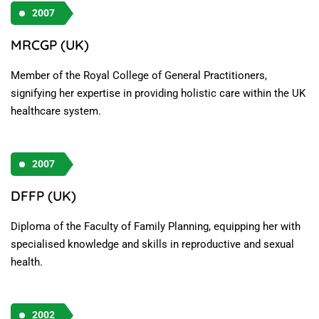
2007
MRCGP (UK)
Member of the Royal College of General Practitioners,
signifying her expertise in providing holistic care within the UK
healthcare system.
2007
DFFP (UK)
Diploma of the Faculty of Family Planning, equipping her with
specialised knowledge and skills in reproductive and sexual
health.
2002