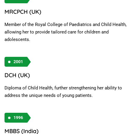
MRCPCH (UK)
Member of the Royal College of Paediatrics and Child Health,
allowing her to provide tailored care for children and
adolescents.
2001
DCH (UK)
Diploma of Child Health, further strengthening her ability to
address the unique needs of young patients.
1996
MBBS (India)