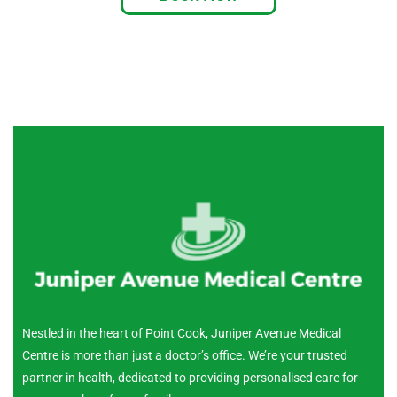
Nestled in the heart of Point Cook, Juniper Avenue Medical
Centre is more than just a doctor’s office. We’re your trusted
partner in health, dedicated to providing personalised care for