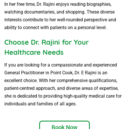
In her free time, Dr. Rajini enjoys reading biographies,
watching documentaries, and shopping. These diverse
interests contribute to her well-rounded perspective and
ability to connect with patients on a personal level.
Choose Dr. Rajini for Your
Healthcare Needs
If you are looking for a compassionate and experienced
General Practitioner in Point Cook, Dr. E Rajini is an
excellent choice. With her comprehensive qualifications,
patient-centred approach, and diverse areas of expertise,
she is dedicated to providing high-quality medical care for
individuals and families of all ages.
Book Now