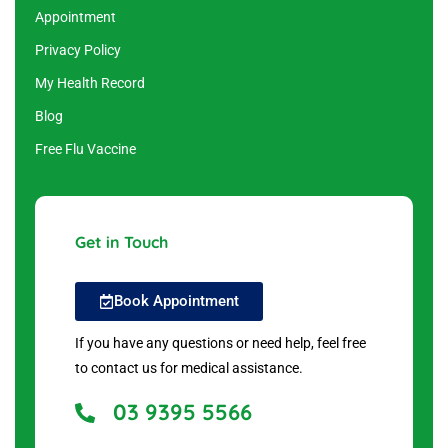
Appointment
Privacy Policy
My Health Record
Blog
Free Flu Vaccine
Get in Touch
Book Appointment
If you have any questions or need help, feel free
to contact us for medical assistance.
03 9395 5566