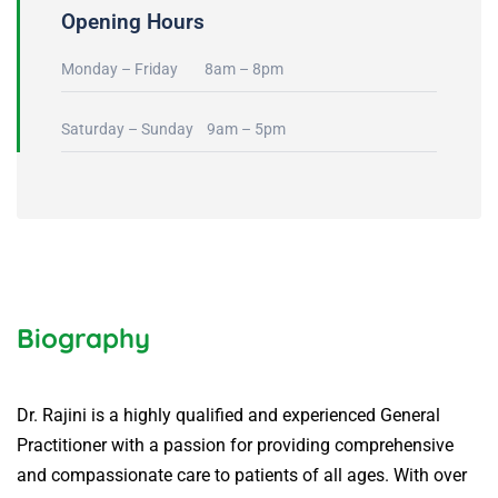
Opening Hours
Monday – Friday 8am – 8pm
Saturday – Sunday 9am – 5pm
Biography
Dr. Rajini is a highly qualified and experienced General
Practitioner with a passion for providing comprehensive
and compassionate care to patients of all ages. With over