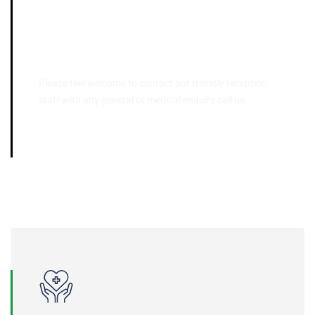
Contact Us
Please feel welcome to contact our friendly reception
staff with any general or medical enquiry call us.
03 9395 5566