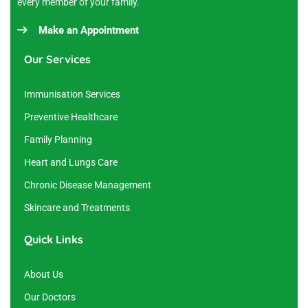
every member of your family.
Make an Appointment
Our Services
Immunisation Services
Preventive Healthcare
Family Planning
Heart and Lungs Care
Chronic Disease Management
Skincare and Treatments
Quick Links
About Us
Our Doctors