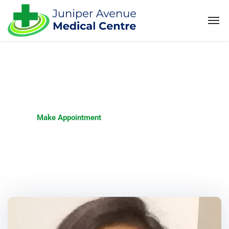
Make Appointment