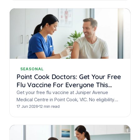
SEASONAL
Point Cook Doctors: Get Your Free
Flu Vaccine For Everyone This
Winter
Get your free flu vaccine at Juniper Avenue
Medical Centre in Point Cook, VIC. No eligibility
checks needed! Protect your family this winter
17 Jun 2026
12 min read
from…