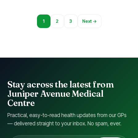
1
2
3
Next →
Stay across the latest from
Juniper Avenue Medical
Centre
Practical, easy-to-read health updates from our GPs
— delivered straight to your inbox. No spam, ever.