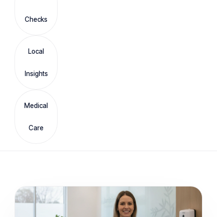
Checks
Local
Insights
Medical
Care