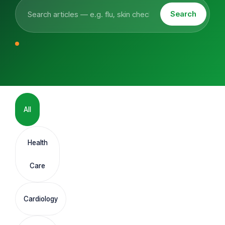
Search
All
Health
Care
Cardiology