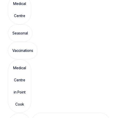
Medical
Centre
Seasonal
Vaccinations
Medical
Centre
in Point
Cook