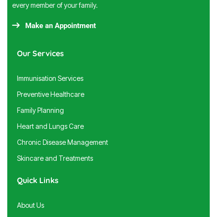
every member of your family.
Make an Appointment
Our Services
Immunisation Services
Preventive Healthcare
Family Planning
Heart and Lungs Care
Chronic Disease Management
Skincare and Treatments
Quick Links
About Us