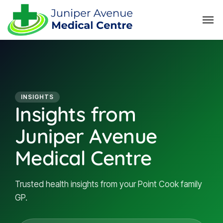
INSIGHTS
Insights from
Juniper Avenue
Medical Centre
Trusted health insights from your Point Cook family
GP.