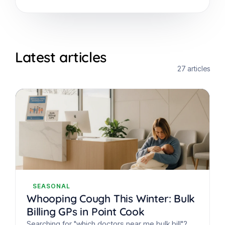
Latest articles
27 articles
SEASONAL
Whooping Cough This Winter: Bulk
Billing GPs in Point Cook
Searching for "which doctors near me bulk bill"?