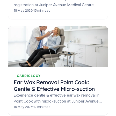
registration at Juniper Avenue Medical Centre,
Point Cook. Our guide covers benefits like longer
18 May 2026
15 min read
bulk-billed consultations, chronic disease support,
…
CARDIOLOGY
Ear Wax Removal Point Cook:
Gentle & Effective Micro-suction
Experience gentle & effective ear wax removal in
Point Cook with micro-suction at Juniper Avenue
Medical Centre. Say goodbye to muffled hearing
10 May 2026
12 min read
& discomfort…