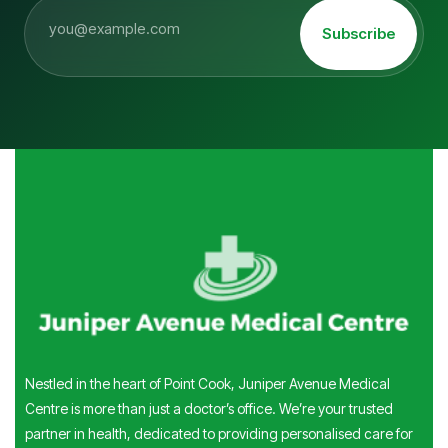
Subscribe
Nestled in the heart of Point Cook, Juniper Avenue Medical
Centre is more than just a doctor’s office. We’re your trusted
partner in health, dedicated to providing personalised care for