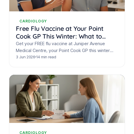
CARDIOLOGY
Free Flu Vaccine at Your Point
Cook GP This Winter: What to
Know
Get your FREE flu vaccine at Juniper Avenue
Medical Centre, your Point Cook GP this winter
2026. Protect your family, learn flu symptoms &…
3 Jun 2026
14 min read
CARDIOLOGY