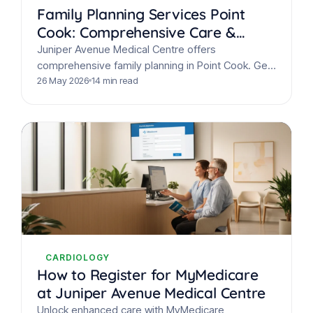
Family Planning Services Point
Cook: Comprehensive Care &
Support
Juniper Avenue Medical Centre offers
comprehensive family planning in Point Cook. Get
discreet contraception advice, preconception
26 May 2026
14 min read
care, fertility support, & STI screening from
experienced…
CARDIOLOGY
How to Register for MyMedicare
at Juniper Avenue Medical Centre
Unlock enhanced care with MyMedicare