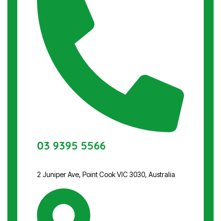
03 9395 5566
2 Juniper Ave, Point Cook VIC 3030, Australia