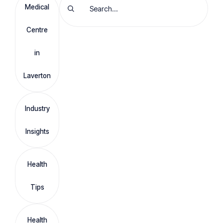
Medical
Centre
in
Laverton
Industry
Insights
Health
Tips
Health