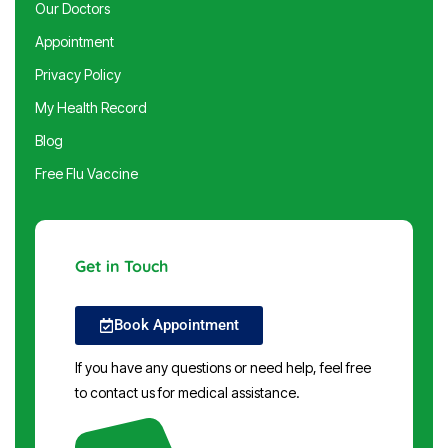
Our Doctors
Appointment
Privacy Policy
My Health Record
Blog
Free Flu Vaccine
Get in Touch
Book Appointment
If you have any questions or need help, feel free
to contact us for medical assistance.