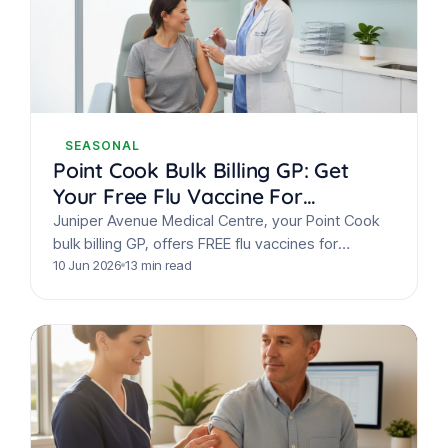
SEASONAL
Point Cook Bulk Billing GP: Get
Your Free Flu Vaccine For
Everyone This Winter
Juniper Avenue Medical Centre, your Point Cook
bulk billing GP, offers FREE flu vaccines for
everyone this winter. Get your annual flu shot,
10 Jun 2026
13 min read
COVID…