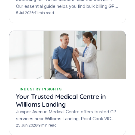
Our essential guide helps you find bulk billing GPs
for whooping cough immunisations &
5 Jul 2026
11 min read
assessments.
INDUSTRY INSIGHTS
Your Trusted Medical Centre in
Williams Landing
Juniper Avenue Medical Centre offers trusted GP
services near Williams Landing, Point Cook VIC.
Get comprehensive care, free flu shots, and
25 Jun 2026
9 min read
prepare for Winter…