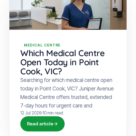
MEDICAL CENTRE
Which Medical Centre
Open Today in Point
Cook, VIC?
Searching for which medical centre open
today in Point Cook, VIC? Juniper Avenue
Medical Centre offers trusted, extended
7-day hours for urgent care and
12 Jul 2026
10 min read
Read article