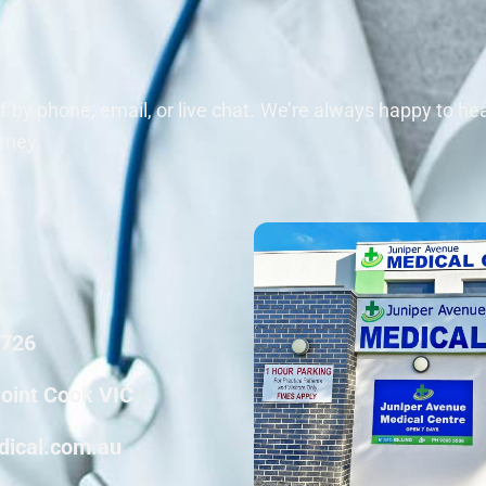
ff by phone, email, or live chat. We’re always happy to h
rney.
6726
Point Cook VIC
dical.com.au