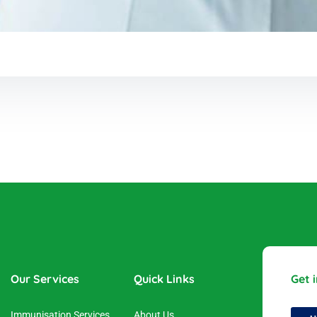
Our Services
Quick Links
Get 
Immunisation Services
About Us