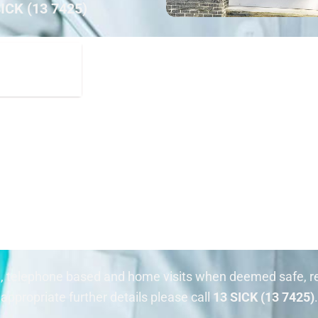
SICK (13 7425)
n, telephone based and home visits when deemed safe, re
appropriate further details please call
13 SICK (13 7425)
.