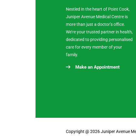
Nestled in the heart of Point Cook,
Juniper Avenue Medical Centre is
more than just a doctor’s office.
We’re your trusted partner in health,
dedicated to providing personalised
care for every member of your
family.
Make an Appointment
Copyright @ 2026 Juniper Avenue Medi