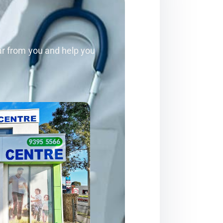
ear from you and help you