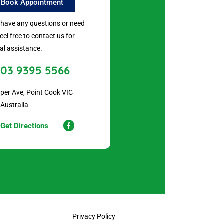
Book Appointment
u have any questions or need
feel free to contact us for
al assistance.
03 9395 5566
iper Ave, Point Cook VIC
 Australia
Get Directions
Privacy Policy