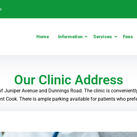
a
Home
Information
Services
Fees
Our Clinic Address
 of Juniper Avenue and Dunnings Road. The clinic is convenientl
t Cook. There is ample parking available for patients who prefer