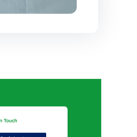
in Touch