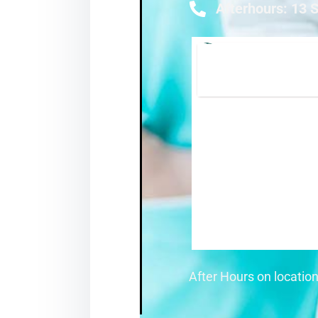
Afterhours: 13 
After Hours on locatio