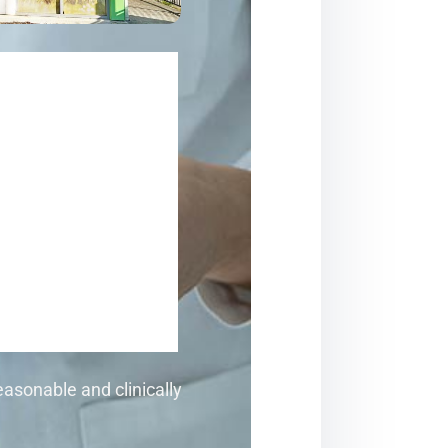
asonable and clinically