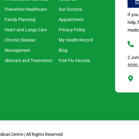
Preventive Healthcare
Our Doctors
If yo
Family Planning
Appointment
help, 
Heart and Lungs Care
Privacy Policy
medic
Chronic Disease
My Health Record
Management
Blog
2 Jun
Skincare and Treatments
Free Flu Vaccine
3030,
cal Centre | All Rights Reserved