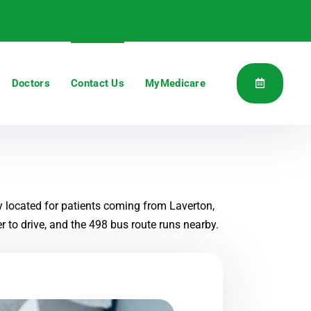
Doctors
Contact Us
MyMedicare
y located for patients coming from Laverton,
 to drive, and the 498 bus route runs nearby.