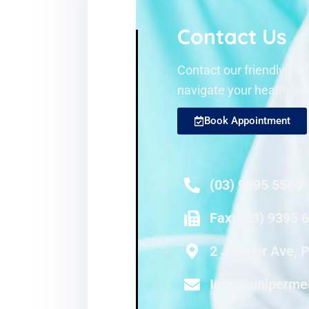
Contact Us
Contact our friendly sta
navigate your health jou
Book Appointment
(03) 9395 5566
Fax: (03) 9395 
2 Juniper Ave, 
Info@juniperme