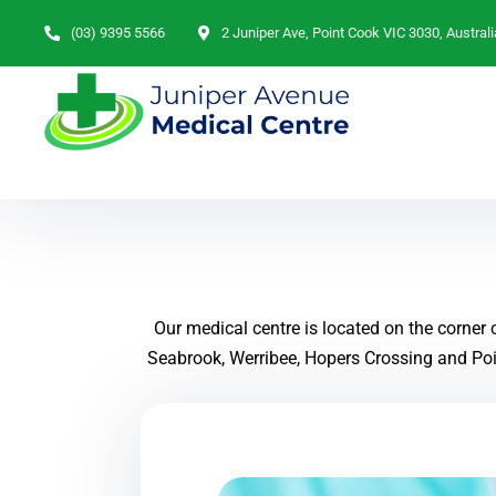
(03) 9395 5566
2 Juniper Ave, Point Cook VIC 3030, Australi
Our medical centre is located on the corner
Seabrook, Werribee, Hopers Crossing and Poin