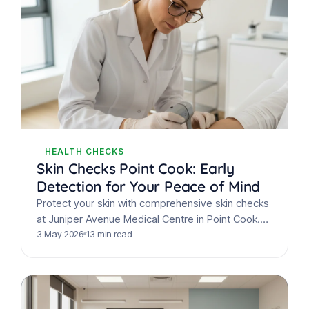
HEALTH CHECKS
Skin Checks Point Cook: Early
Detection for Your Peace of Mind
Protect your skin with comprehensive skin checks
at Juniper Avenue Medical Centre in Point Cook.
Expert GPs offer mole mapping & early detection
3 May 2026
13 min read
for…