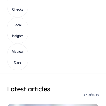
Checks
Local
Insights
Medical
Care
Latest articles
27 articles