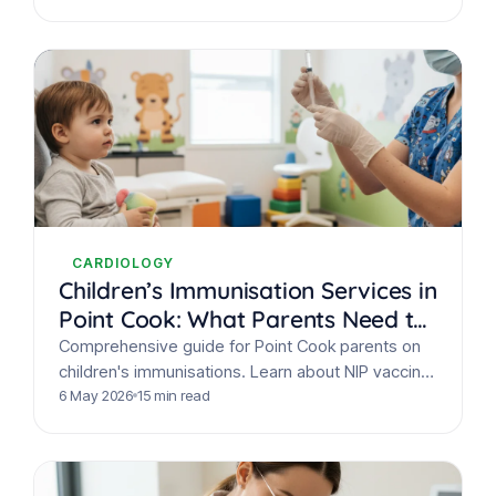
CARDIOLOGY
Children’s Immunisation Services in
Point Cook: What Parents Need to
Know
Comprehensive guide for Point Cook parents on
children's immunisations. Learn about NIP vaccine
schedules, safety, and how to book your child's
6 May 2026
15 min read
appointment at Juniper…