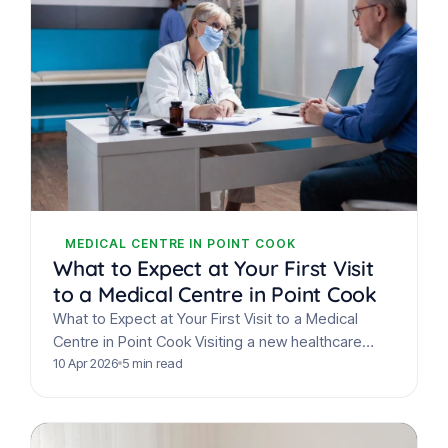
MEDICAL CENTRE IN POINT COOK
What to Expect at Your First Visit
to a Medical Centre in Point Cook
What to Expect at Your First Visit to a Medical
Centre in Point Cook Visiting a new healthcare
provider for the first time can…
10 Apr 2026
5 min read