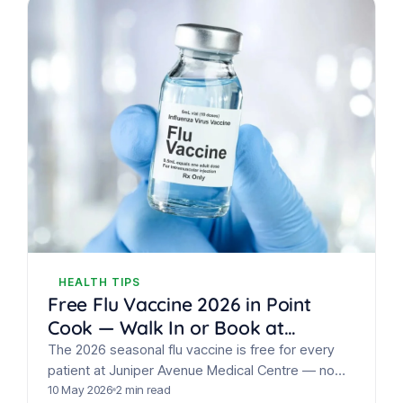
HEALTH TIPS
Free Flu Vaccine 2026 in Point
Cook — Walk In or Book at
Juniper Avenue Medical Centre
The 2026 seasonal flu vaccine is free for every
patient at Juniper Avenue Medical Centre — no
eligibility check, walk-ins welcome.
10 May 2026
2 min read