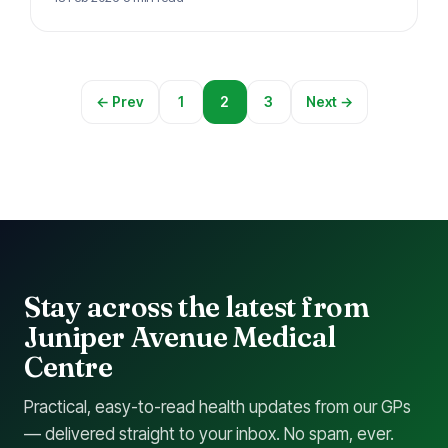
can access…
← Prev
1
2
3
Next →
Stay across the latest from
Juniper Avenue Medical
Centre
Practical, easy-to-read health updates from our GPs
— delivered straight to your inbox. No spam, ever.