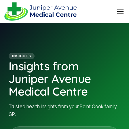
INSIGHTS
Insights from
Juniper Avenue
Medical Centre
Trusted health insights from your Point Cook family
GP.