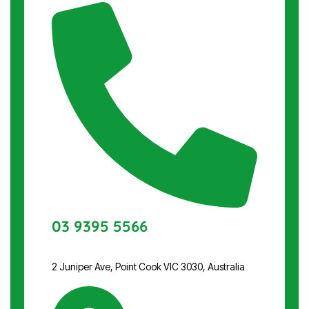
03 9395 5566
2 Juniper Ave, Point Cook VIC 3030, Australia