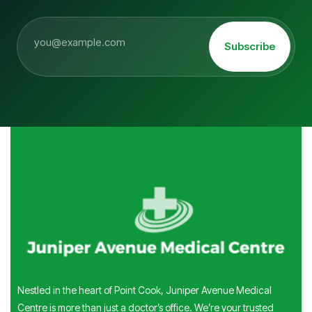
Subscribe
Nestled in the heart of Point Cook, Juniper Avenue Medical
Centre is more than just a doctor’s office. We’re your trusted