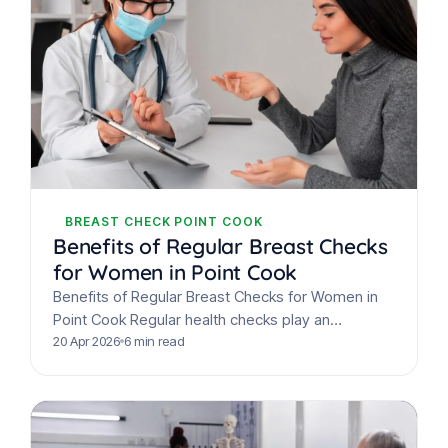
BREAST CHECK POINT COOK
Benefits of Regular Breast Checks
for Women in Point Cook
Benefits of Regular Breast Checks for Women in
Point Cook Regular health checks play an
important role in early detection and overall
20 Apr 2026
6 min read
wellbeing. For…