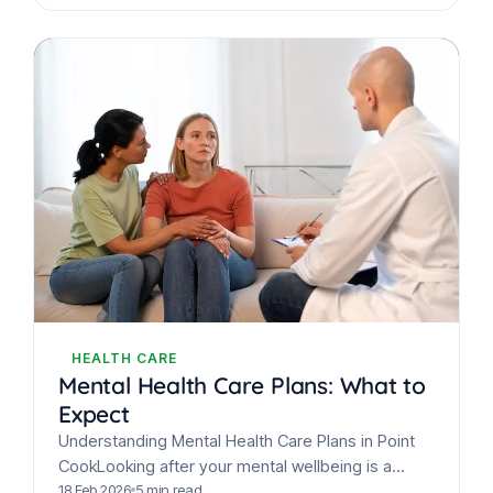
HEALTH CARE
Mental Health Care Plans: What to
Expect
Understanding Mental Health Care Plans in Point
CookLooking after your mental wellbeing is a
crucial part of overall health. In Australia, adults
18 Feb 2026
5 min read