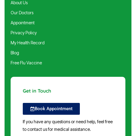
About Us
Our Doctors
Appointment
Privacy Policy
My Health Record
Blog
Free Flu Vaccine
Get in Touch
Book Appointment
If you have any questions or need help, feel free
to contact us for medical assistance.