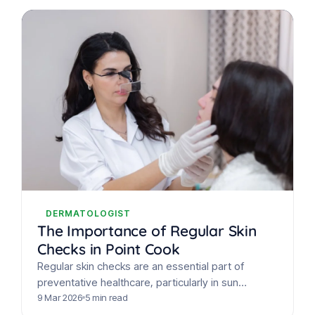
DERMATOLOGIST
The Importance of Regular Skin
Checks in Point Cook
Regular skin checks are an essential part of
preventative healthcare, particularly in sun
exposed regions such as Point Cook. With
9 Mar 2026
5 min read
Australia recording some of…