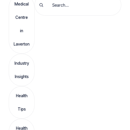
Medical
Centre
in
Laverton
Industry
Insights
Health
Tips
Health