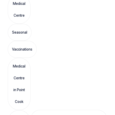
Medical
Centre
Seasonal
Vaccinations
Medical
Centre
in Point
Cook