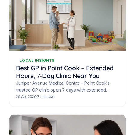
LOCAL INSIGHTS
Best GP in Point Cook – Extended
Hours, 7-Day Clinic Near You
Juniper Avenue Medical Centre – Point Cook's
trusted GP clinic open 7 days with extended
hours. Bulk billing, on-site pathology & same-day
29 Apr 2026
7 min read
appointments available.