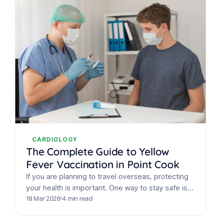
CARDIOLOGY
The Complete Guide to Yellow
Fever Vaccination in Point Cook
If you are planning to travel overseas, protecting
your health is important. One way to stay safe is
by getting the yellow fever vaccine Point…
18 Mar 2026
4 min read