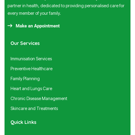
partner in health, dedicated to providing personalised care for
every member of your family.
Make an Appointment
Our Services
Immunisation Services
Preventive Healthcare
Family Planning
Heart and Lungs Care
Chronic Disease Management
Skincare and Treatments
Quick Links