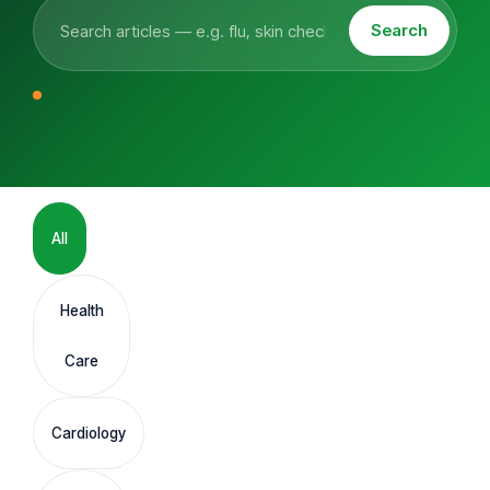
Search
All
Health
Care
Cardiology