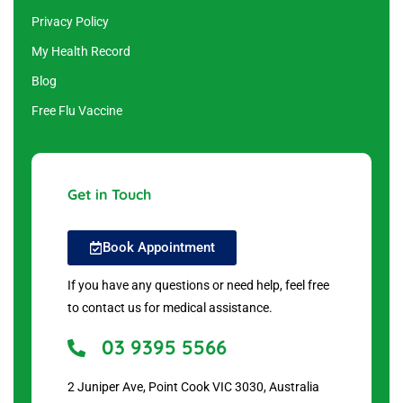
Privacy Policy
My Health Record
Blog
Free Flu Vaccine
Get in Touch
Book Appointment
If you have any questions or need help, feel free
to contact us for medical assistance.
03 9395 5566
2 Juniper Ave, Point Cook VIC 3030, Australia