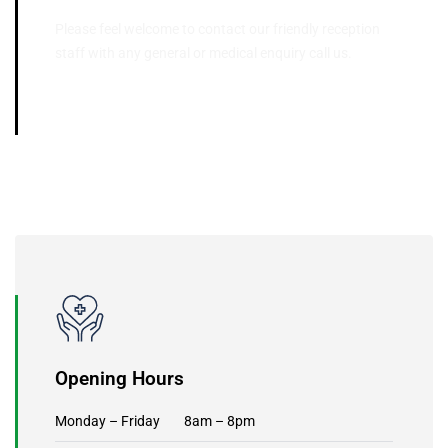
Please feel welcome to contact our friendly reception
staff with any general or medical enquiry call us.
03 9395 5566
Opening Hours
Monday – Friday 8am – 8pm