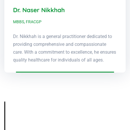
Dr. Naser Nikkhah
MBBS, FRACGP
Dr. Nikkhah is a general practitioner dedicated to
providing comprehensive and compassionate
care. With a commitment to excellence, he ensures
quality healthcare for individuals of all ages.
Contact Us