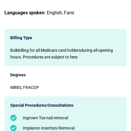
Languages spoken
: English, Farsi
Billing Type
Bulkbilling for all Medicare card holdersduring all opening
hours. Procedures are subject to fees
Degrees
MBBS, FRACGP
Special Procedures/Consultations
Ingrown Toe nail removal
Implanon Insertion/Removal