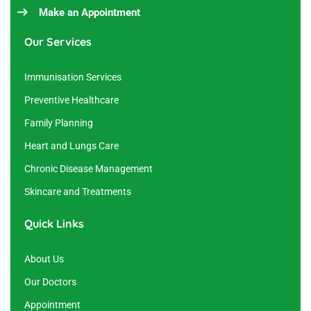
Make an Appointment
Our Services
Immunisation Services
Preventive Healthcare
Family Planning
Heart and Lungs Care
Chronic Disease Management
Skincare and Treatments
Quick Links
About Us
Our Doctors
Appointment