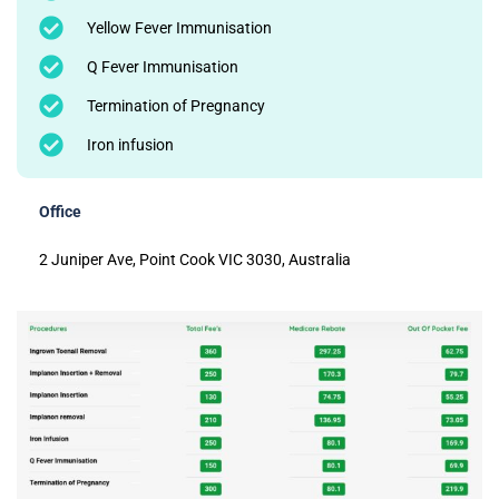
Yellow Fever Immunisation
Q Fever Immunisation
Termination of Pregnancy
Iron infusion
Office
2 Juniper Ave, Point Cook VIC 3030, Australia