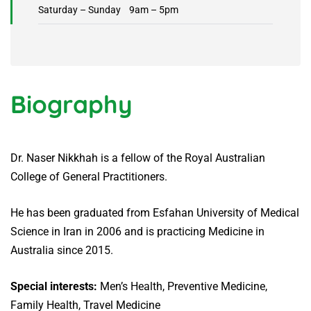
Saturday – Sunday 9am – 5pm
Biography
Dr. Naser Nikkhah is a fellow of the Royal Australian
College of General Practitioners.
He has been graduated from Esfahan University of Medical
Science in Iran in 2006 and is practicing Medicine in
Australia since 2015.
Special interests:
Men’s Health, Preventive Medicine,
Family Health, Travel Medicine