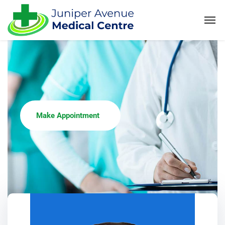
Make Appointment