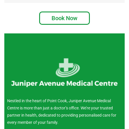
Book Now
Nestled in the heart of Point Cook, Juniper Avenue Medical
Centre is more than just a doctor’s office. We’re your trusted
partner in health, dedicated to providing personalised care for
every member of your family.