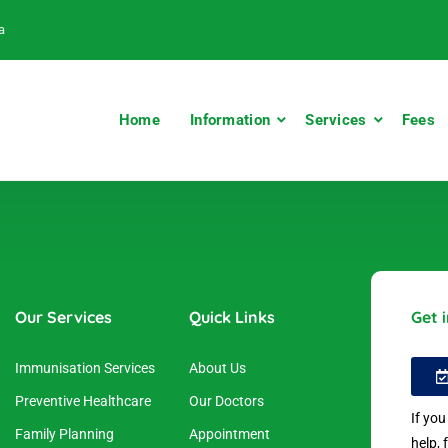
a
Home
Information
Services
Fees
Our Services
Quick Links
Get 
Immunisation Services
About Us
Preventive Healthcare
Our Doctors
If yo
Family Planning
Appointment
help, 