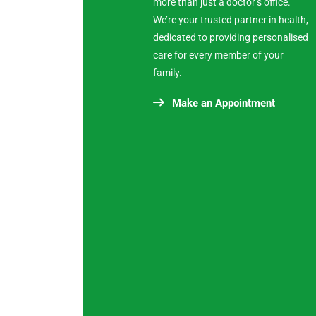
more than just a doctor’s office.
We’re your trusted partner in health,
dedicated to providing personalised
care for every member of your
family.
Make an Appointment