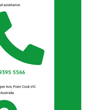
al assistance.
9395 5566
iper Ave, Point Cook VIC
 Australia