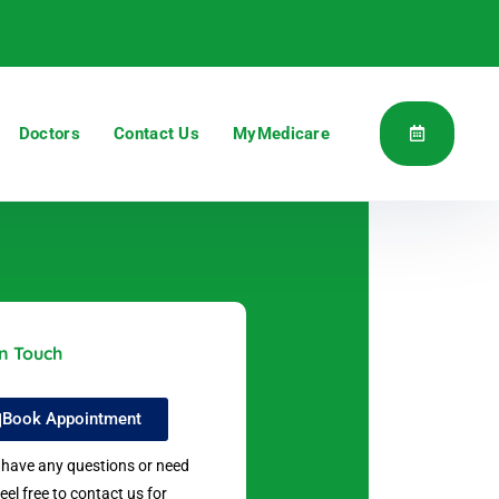
Doctors
Contact Us
MyMedicare
in Touch
Book Appointment
u have any questions or need
feel free to contact us for