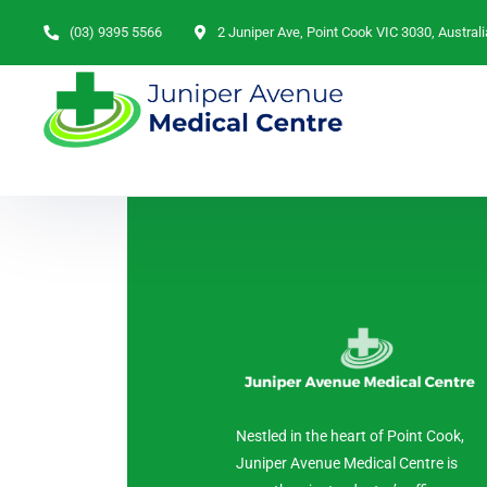
(03) 9395 5566
2 Juniper Ave, Point Cook VIC 3030, Australi
Nestled in the heart of Point Cook,
Juniper Avenue Medical Centre is