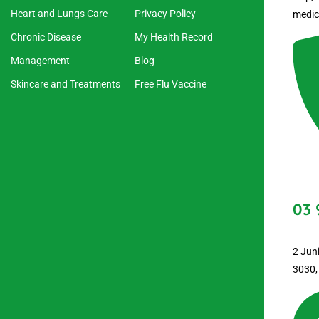
Heart and Lungs Care
Privacy Policy
medic
Chronic Disease
My Health Record
Management
Blog
Skincare and Treatments
Free Flu Vaccine
03 
2 Jun
3030,