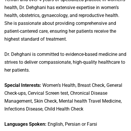
health, Dr. Dehghani has extensive expertise in women’s
health, obstetrics, gynaecology, and reproductive health.
She is passionate about providing comprehensive and
patient-cantered care, ensuring her patients receive the
highest standard of treatment.
Dr. Dehghani is committed to evidence-based medicine and
strives to deliver compassionate, high-quality healthcare to
her patients.
Special Interests:
Women’s Health, Breast Check, General
Check-ups, Cervical Screen test, Chronical Disease
Management, Skin Check, Mental health Travel Medicine,
Infections Disease, Child Health Check
Languages Spoken:
English, Persian or Farsi