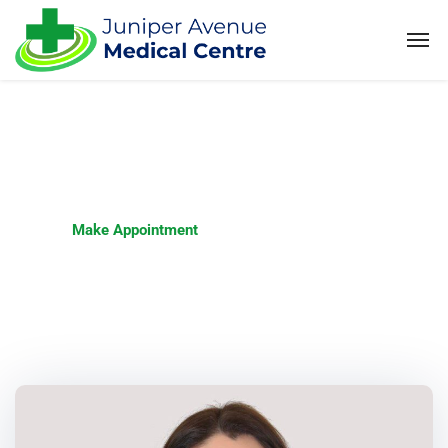
Make Appointment