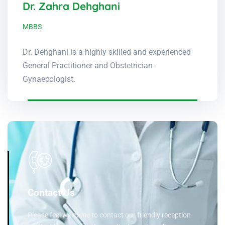
Dr. Zahra Dehghani
MBBS
Dr. Dehghani is a highly skilled and experienced
General Practitioner and Obstetrician-
Gynaecologist.
Contact Us
Please feel welcome to contact our friendly reception