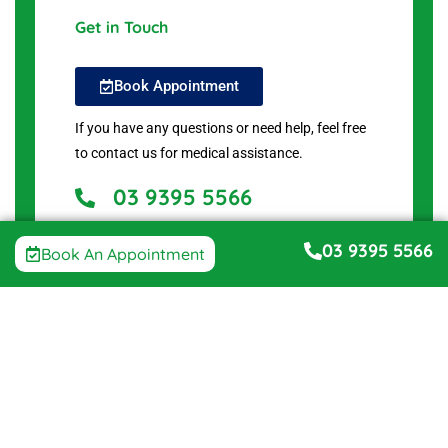
Get in Touch
Book Appointment
If you have any questions or need help, feel free
to contact us for medical assistance.
03 9395 5566
2 Juniper Ave, Point Cook VIC 3030, Australia
03 9395 5566
Book An Appointment
Get Directions