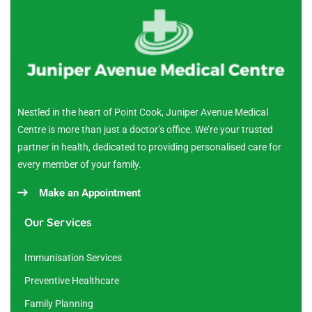
Nestled in the heart of Point Cook, Juniper Avenue Medical
Centre is more than just a doctor’s office. We’re your trusted
partner in health, dedicated to providing personalised care for
every member of your family.
Make an Appointment
Our Services
Immunisation Services
Preventive Healthcare
Family Planning