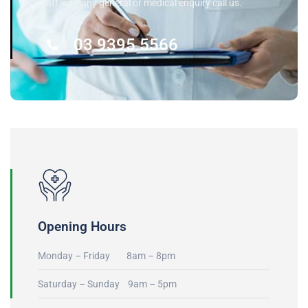
staff with any general or medical enquiry call us.
03 9395 5566
Opening Hours
Monday – Friday 8am – 8pm
Saturday – Sunday 9am – 5pm