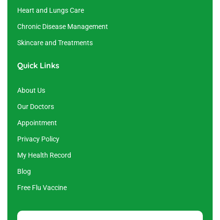
Heart and Lungs Care
Chronic Disease Management
Skincare and Treatments
Quick Links
About Us
Our Doctors
Appointment
Privacy Policy
My Health Record
Blog
Free Flu Vaccine