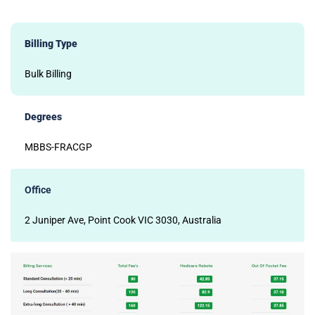
Billing Type
Bulk Billing
Degrees
MBBS-FRACGP
Office
2 Juniper Ave, Point Cook VIC 3030, Australia