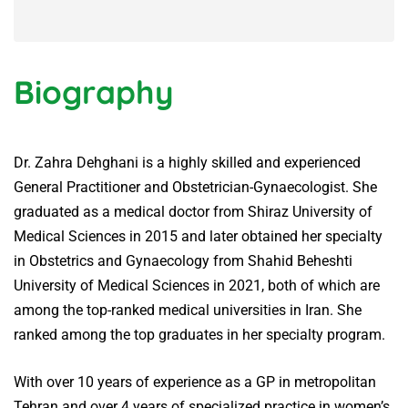
Biography
Dr. Zahra Dehghani is a highly skilled and experienced
General Practitioner and Obstetrician-Gynaecologist. She
graduated as a medical doctor from Shiraz University of
Medical Sciences in 2015 and later obtained her specialty
in Obstetrics and Gynaecology from Shahid Beheshti
University of Medical Sciences in 2021, both of which are
among the top-ranked medical universities in Iran. She
ranked among the top graduates in her specialty program.
With over 10 years of experience as a GP in metropolitan
Tehran and over 4 years of specialized practice in women’s