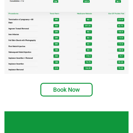
Book Now